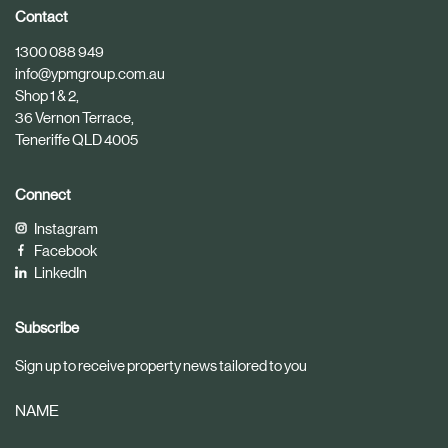
i
i
Contact
c
c
1300 088 949
l
l
info@ypmgroup.com.au
e
e
Shop 1 & 2,
36 Vernon Terrace,
Teneriffe QLD 4005
Connect
Instagram
Facebook
LinkedIn
Subscribe
Sign up to receive property news tailored to you
NAME