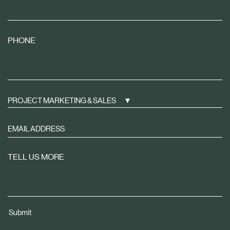
PHONE
PROJECT MARKETING & SALES
Sign
up
to
TELL US MORE
receive
property
news
tailored
Submit
to