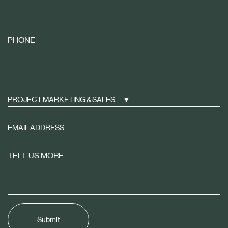
PHONE
PROJECT MARKETING & SALES
Sign
up
to
TELL US MORE
receive
property
news
tailored
to