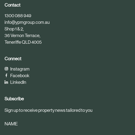
i
i
Contact
c
c
1300 088 949
l
l
info@ypmgroup.com.au
e
e
Shop 1 & 2,
36 Vernon Terrace,
Teneriffe QLD 4005
Connect
Instagram
Facebook
LinkedIn
Subscribe
Sign up to receive property news tailored to you
NAME