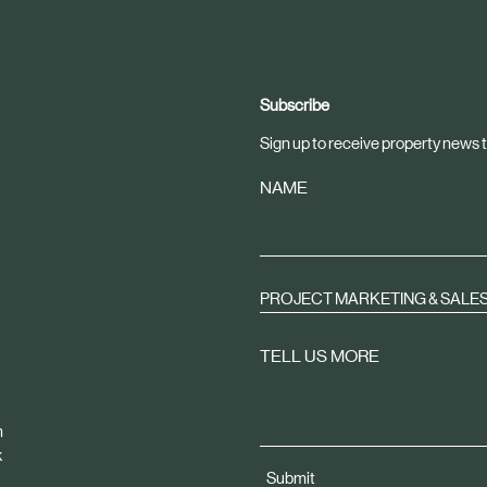
Subscribe
Sign up to receive property news t
NAME
PROJECT MARKETING & SALE
TELL US MORE
m
k
Submit