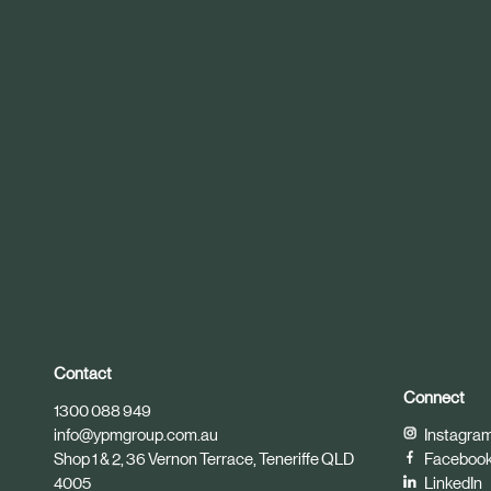
r
t
i
c
l
e
Contact
Connect
1300 088 949
info@ypmgroup.com.au
Instagra
Shop 1 & 2, 36 Vernon Terrace, Teneriffe QLD
Faceboo
4005
LinkedIn