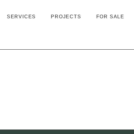
SERVICES
PROJECTS
FOR SALE