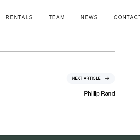
RENTALS
TEAM
NEWS
CONTAC
N
NEXT ARTICLE
e
x
Phillip Rand
t
A
r
t
i
c