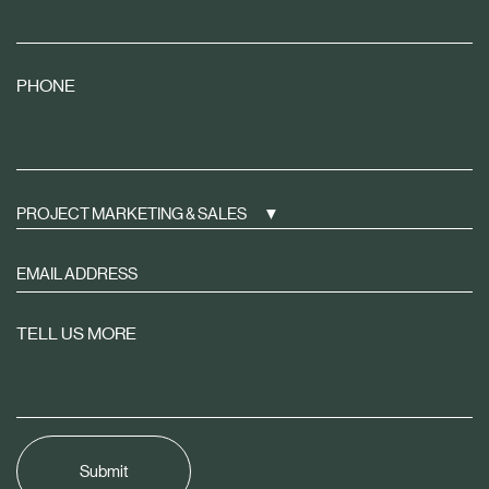
PHONE
PROJECT MARKETING & SALES
Sign
up
to
TELL US MORE
receive
property
news
tailored
to