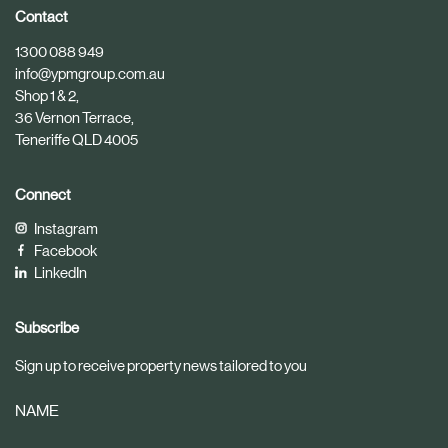
i
i
Contact
c
c
1300 088 949
l
l
info@ypmgroup.com.au
e
e
Shop 1 & 2,
36 Vernon Terrace,
Teneriffe QLD 4005
Connect
Instagram
Facebook
LinkedIn
Subscribe
Sign up to receive property news tailored to you
NAME