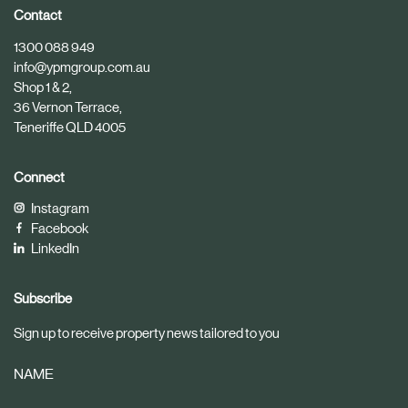
i
i
Contact
c
c
1300 088 949
l
l
info@ypmgroup.com.au
e
e
Shop 1 & 2,
36 Vernon Terrace,
Teneriffe QLD 4005
Connect
Instagram
Facebook
LinkedIn
Subscribe
Sign up to receive property news tailored to you
NAME