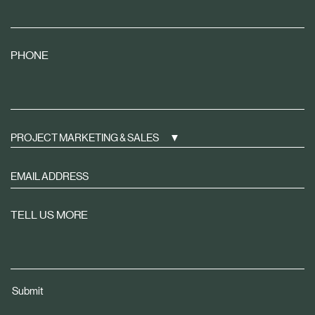
PHONE
PROJECT MARKETING & SALES
Sign
up
to
TELL US MORE
receive
property
news
tailored
Submit
to