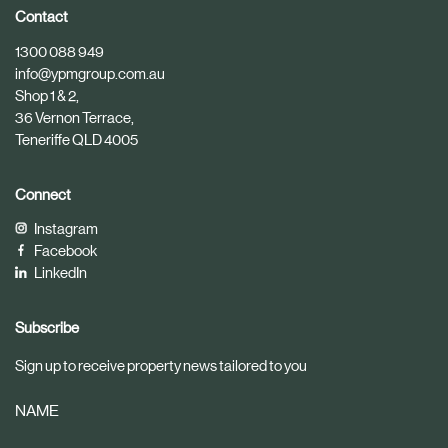
i
i
Contact
c
c
1300 088 949
l
l
info@ypmgroup.com.au
e
e
Shop 1 & 2,
36 Vernon Terrace,
Teneriffe QLD 4005
Connect
Instagram
Facebook
LinkedIn
Subscribe
Sign up to receive property news tailored to you
NAME