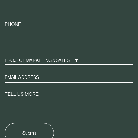
PHONE
PROJECT MARKETING & SALES
Sign
up
to
TELL US MORE
receive
property
news
tailored
to