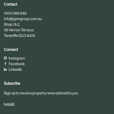
i
i
Contact
c
c
1300 088 949
l
l
info@ypmgroup.com.au
e
e
Shop 1 & 2,
36 Vernon Terrace,
Teneriffe QLD 4005
Connect
Instagram
Facebook
LinkedIn
Subscribe
Sign up to receive property news tailored to you
NAME