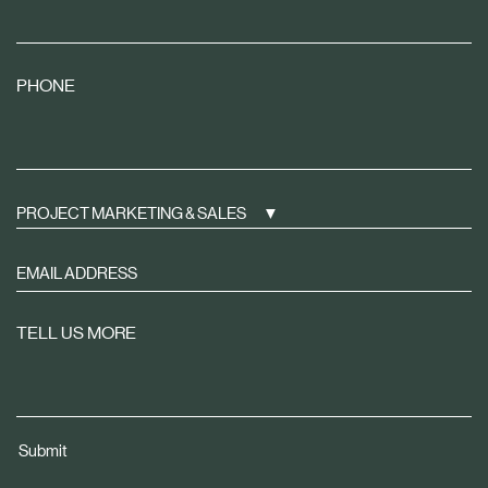
PHONE
PROJECT MARKETING & SALES
Sign
up
to
TELL US MORE
receive
property
news
tailored
Submit
to