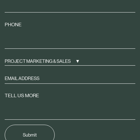
PHONE
PROJECT MARKETING & SALES
Sign
up
to
TELL US MORE
receive
property
news
tailored
to