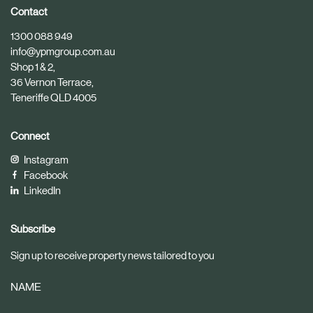
i
i
Contact
c
c
1300 088 949
l
l
info@ypmgroup.com.au
e
e
Shop 1 & 2,
36 Vernon Terrace,
Teneriffe QLD 4005
Connect
Instagram
Facebook
LinkedIn
Subscribe
Sign up to receive property news tailored to you
NAME