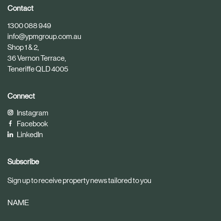
i
i
Contact
c
c
1300 088 949
l
l
info@ypmgroup.com.au
e
e
Shop 1 & 2,
36 Vernon Terrace,
Teneriffe QLD 4005
Connect
Instagram
Facebook
LinkedIn
Subscribe
Sign up to receive property news tailored to you
NAME