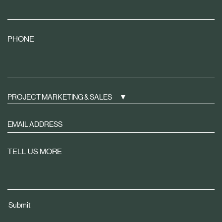
PHONE
PROJECT MARKETING & SALES
Sign
up
to
TELL US MORE
receive
property
news
tailored
Submit
to