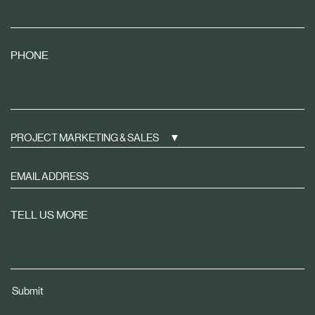
PHONE
PROJECT MARKETING & SALES
Sign
up
to
TELL US MORE
receive
property
news
tailored
Submit
to