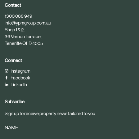
i
i
Contact
c
c
1300 088 949
l
l
info@ypmgroup.com.au
e
e
Shop 1 & 2,
36 Vernon Terrace,
Teneriffe QLD 4005
Connect
Instagram
Facebook
LinkedIn
Subscribe
Sign up to receive property news tailored to you
NAME