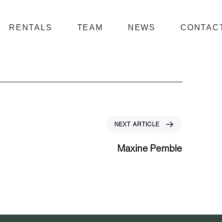
RENTALS
TEAM
NEWS
CONTAC
N
NEXT ARTICLE
e
x
Maxine Pemble
t
A
r
t
i
c