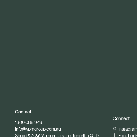
r
t
i
c
l
e
Contact
Connect
1300 088 949
info@ypmgroup.com.au
Instagra
Shop 1 & 2, 36 Vernon Terrace, Teneriffe QLD
Faceboo