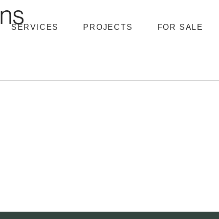
hns
SERVICES
PROJECTS
FOR SALE