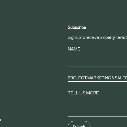
Subscribe
Sign up to receive property news t
NAME
PROJECT MARKETING & SALE
TELL US MORE
m
k