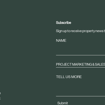
Subscribe
Sign up to receive property news t
NAME
PROJECT MARKETING & SALE
TELL US MORE
m
k
Submit