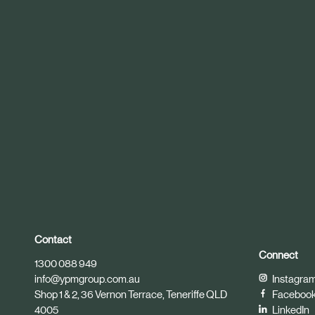
r
t
i
c
l
e
Contact
Connect
1300 088 949
info@ypmgroup.com.au
Instagra
Shop 1 & 2, 36 Vernon Terrace, Teneriffe QLD
Faceboo
4005
LinkedIn