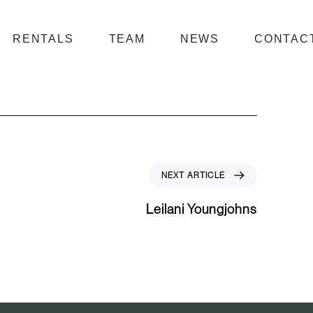
RENTALS
TEAM
NEWS
CONTAC
N
NEXT ARTICLE
e
x
Leilani Youngjohns
t
A
r
t
i
c