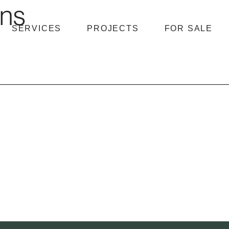
hns
SERVICES
PROJECTS
FOR SALE