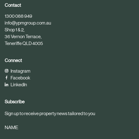
i
i
Contact
c
c
1300 088 949
l
l
info@ypmgroup.com.au
e
e
Shop 1 & 2,
36 Vernon Terrace,
Teneriffe QLD 4005
Connect
Instagram
Facebook
LinkedIn
Subscribe
Sign up to receive property news tailored to you
NAME