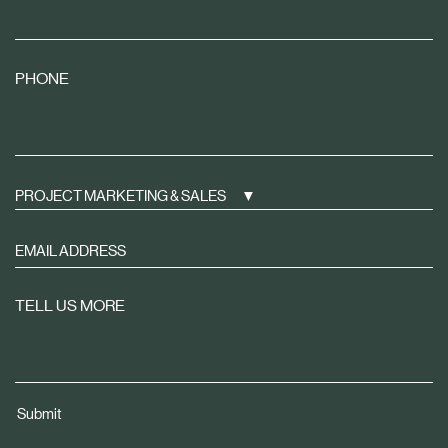
PHONE
PROJECT MARKETING & SALES
Sign
up
to
TELL US MORE
receive
property
news
tailored
Submit
to