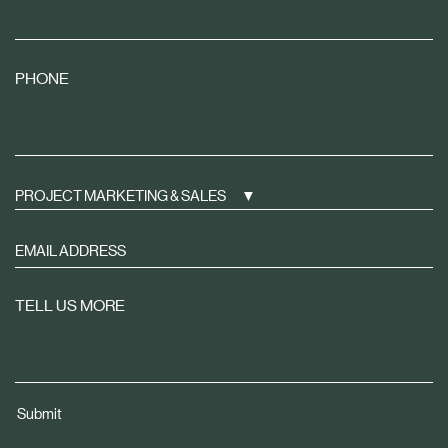
PHONE
PROJECT MARKETING & SALES
Sign
up
to
TELL US MORE
receive
property
news
tailored
Submit
to