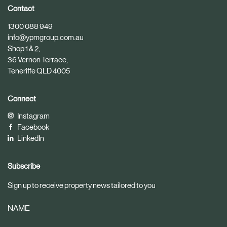
i
i
Contact
c
c
1300 088 949
l
l
info@ypmgroup.com.au
e
e
Shop 1 & 2,
36 Vernon Terrace,
Teneriffe QLD 4005
Connect
Instagram
Facebook
LinkedIn
Subscribe
Sign up to receive property news tailored to you
NAME