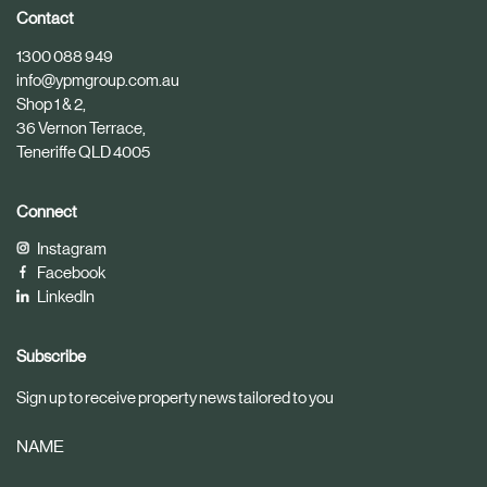
i
i
Contact
c
c
1300 088 949
l
l
info@ypmgroup.com.au
e
e
Shop 1 & 2,
36 Vernon Terrace,
Teneriffe QLD 4005
Connect
Instagram
Facebook
LinkedIn
Subscribe
Sign up to receive property news tailored to you
NAME