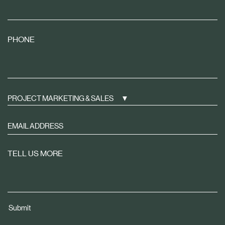
PHONE
PROJECT MARKETING & SALES
Sign
up
to
TELL US MORE
receive
property
news
tailored
Submit
to