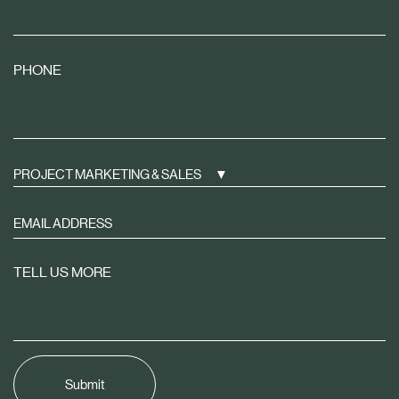
PHONE
PROJECT MARKETING & SALES
Sign
up
to
TELL US MORE
receive
property
news
tailored
to