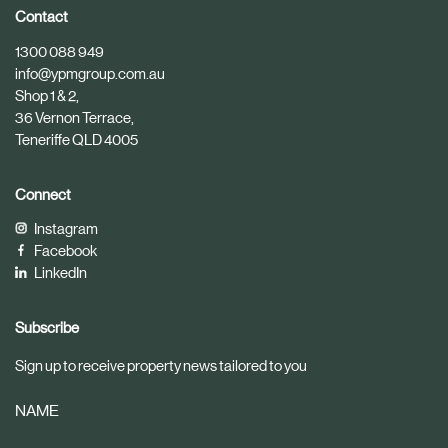
i
i
Contact
c
c
1300 088 949
l
l
info@ypmgroup.com.au
e
e
Shop 1 & 2,
36 Vernon Terrace,
Teneriffe QLD 4005
Connect
Instagram
Facebook
LinkedIn
Subscribe
Sign up to receive property news tailored to you
NAME