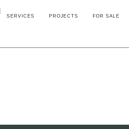
n
SERVICES
PROJECTS
FOR SALE