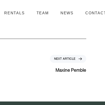
RENTALS
TEAM
NEWS
CONTAC
N
NEXT ARTICLE
e
x
Maxine Pemble
t
A
r
t
i
c