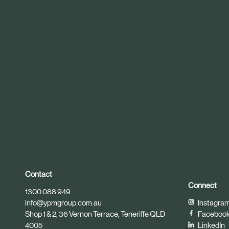
r
t
i
c
l
e
Contact
Connect
1300 088 949
info@ypmgroup.com.au
Instagra
Shop 1 & 2, 36 Vernon Terrace, Teneriffe QLD
Faceboo
4005
LinkedIn