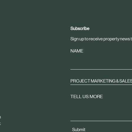
Subscribe
Sign up to receive property news t
NAME
PROJECT MARKETING & SALE
TELL US MORE
m
k
Submit