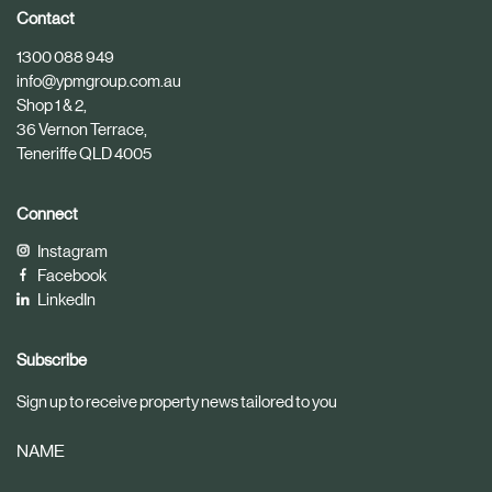
i
i
Contact
c
c
1300 088 949
l
l
info@ypmgroup.com.au
e
e
Shop 1 & 2,
36 Vernon Terrace,
Teneriffe QLD 4005
Connect
Instagram
Facebook
LinkedIn
Subscribe
Sign up to receive property news tailored to you
NAME