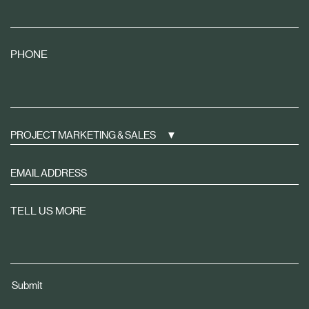
PHONE
PROJECT MARKETING & SALES
Sign
up
to
TELL US MORE
receive
property
news
tailored
Submit
to