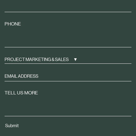
PHONE
PROJECT MARKETING & SALES
Sign
up
to
TELL US MORE
receive
property
news
tailored
Submit
to