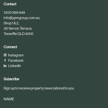
i
i
Contact
c
c
1300 088 949
l
l
info@ypmgroup.com.au
e
e
Shop 1 & 2,
36 Vernon Terrace,
Teneriffe QLD 4005
Connect
Instagram
Facebook
LinkedIn
Subscribe
Sign up to receive property news tailored to you
NAME