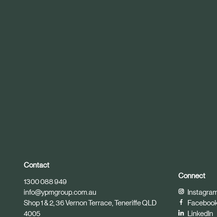
r
t
i
c
l
e
Contact
Connect
1300 088 949
info@ypmgroup.com.au
Instagra
Shop 1 & 2, 36 Vernon Terrace, Teneriffe QLD
Faceboo
4005
LinkedIn