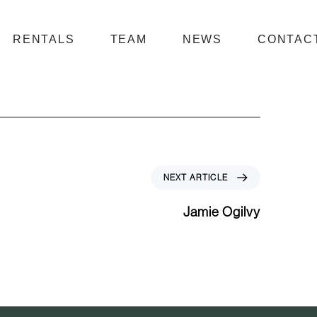
RENTALS
TEAM
NEWS
CONTAC
N
NEXT ARTICLE
e
x
Jamie Ogilvy
t
A
r
t
i
c