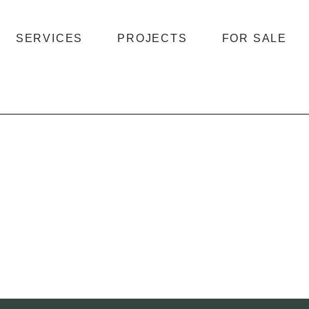
SERVICES
PROJECTS
FOR SALE