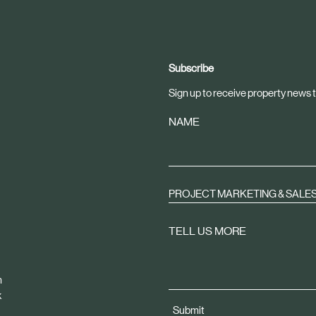
Subscribe
Sign up to receive property news t
NAME
PROJECT MARKETING & SALE
TELL US MORE
m
k
Submit