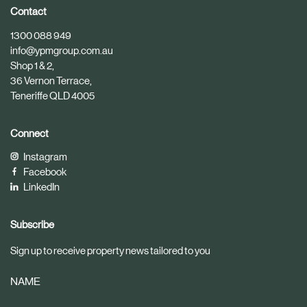
i
i
Contact
c
c
1300 088 949
l
l
info@ypmgroup.com.au
e
e
Shop 1 & 2,
36 Vernon Terrace,
Teneriffe QLD 4005
Connect
Instagram
Facebook
LinkedIn
Subscribe
Sign up to receive property news tailored to you
NAME