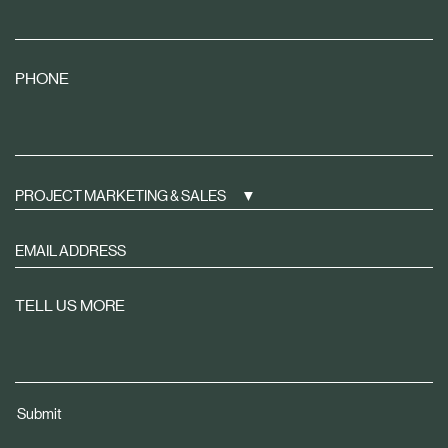
PHONE
PROJECT MARKETING & SALES
Sign
up
to
TELL US MORE
receive
property
news
tailored
Submit
to