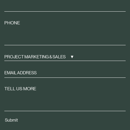
PHONE
PROJECT MARKETING & SALES
Sign
up
to
TELL US MORE
receive
property
news
tailored
Submit
to