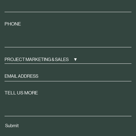
PHONE
PROJECT MARKETING & SALES
Sign
up
to
TELL US MORE
receive
property
news
tailored
Submit
to