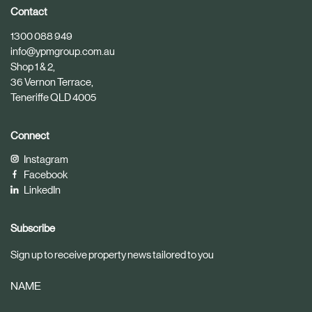
i
i
Contact
c
c
1300 088 949
l
l
info@ypmgroup.com.au
e
e
Shop 1 & 2,
36 Vernon Terrace,
Teneriffe QLD 4005
Connect
Instagram
Facebook
LinkedIn
Subscribe
Sign up to receive property news tailored to you
NAME