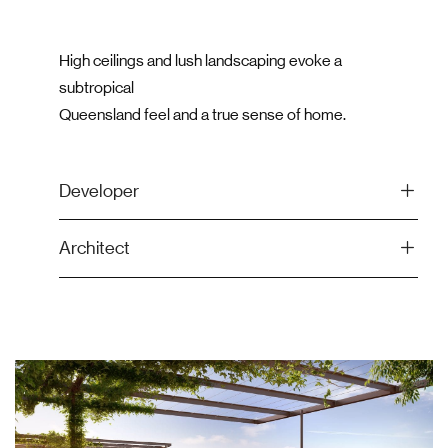
High ceilings and lush landscaping evoke a
subtropical
Queensland feel and a true sense of home.
Developer
Architect