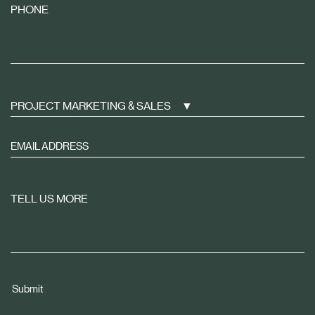
PHONE
PROJECT MARKETING & SALES
Sign
up
to
receive
TELL US MORE
property
news
tailored
to
you
Submit