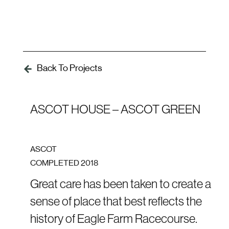
Skip
Skip
links
to
To
primary
nav
navigation
Skip
Back To Projects
to
content
ASCOT HOUSE – ASCOT GREEN
ASCOT
COMPLETED
2018
Great care has been taken to create a
sense of place that best reflects the
history of Eagle Farm Racecourse.