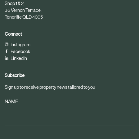
t
e
Shop 1 & 2,
i
36 Vernon Terrace,
c
Teneriffe QLD 4005
l
e
Connect
Instagram
Facebook
LinkedIn
Subscribe
Sign up to receive property news tailored to you
NAME